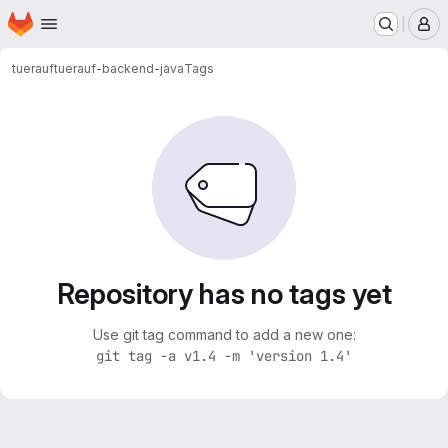
Homepage
Skip to main content
M
tuerauf
tuerauf-backend-java
Tags
Repository has no tags yet
Use git tag command to add a new one:
git tag -a v1.4 -m 'version 1.4'